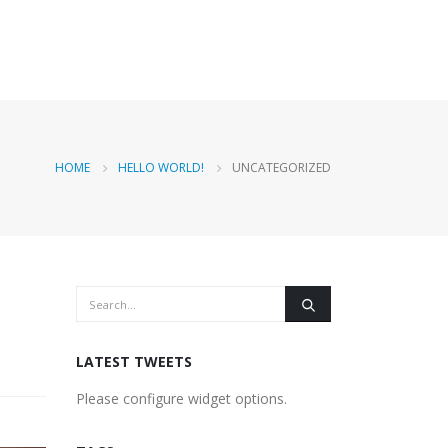
HOME
HELLO WORLD!
UNCATEGORIZED
LATEST TWEETS
Please configure widget options.