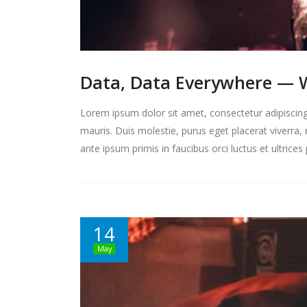
Data, Data Everywhere — W
Lorem ipsum dolor sit amet, consectetur adipiscing 
mauris. Duis molestie, purus eget placerat viverra, 
ante ipsum primis in faucibus orci luctus et ultrice
14
May