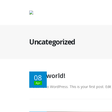
Uncategorized
Hello world!
08
Apr
Welcome to WordPress. This is your first post. Edit o