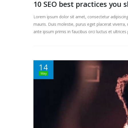
10 SEO best practices you 
Lorem ipsum dolor sit amet, consectetur adipiscing 
mauris. Duis molestie, purus eget placerat viverra, 
ante ipsum primis in faucibus orci luctus et ultrice
14
May