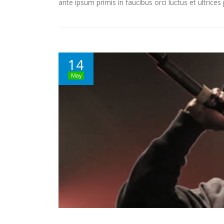
ante ipsum primis in faucibus orci luctus et ultrice
14
May