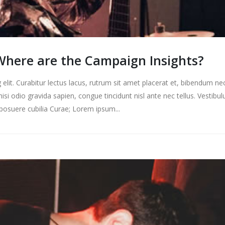
here are the Campaign Insights?
elit. Curabitur lectus lacus, rutrum sit amet placerat et, bibendum ne
nisi odio gravida sapien, congue tincidunt nisl ante nec tellus. Vestibu
s posuere cubilia Curae; Lorem ipsum...