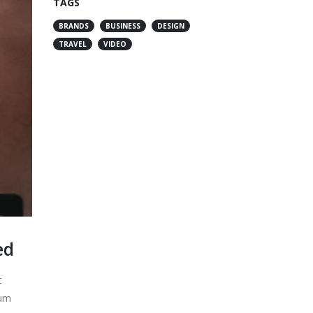
TAGS
BRANDS
BUSINESS
DESIGN
TRAVEL
VIDEO
ed
c
lum