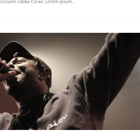
s posuere cubilia Curae; Lorem ipsum...