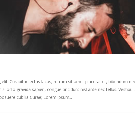
elit. Curabitur lectus lacus, rutrum sit amet placerat et, bibendum ne
nisi odio gravida sapien, congue tincidunt nisl ante nec tellus. Vestibu
s posuere cubilia Curae; Lorem ipsum...