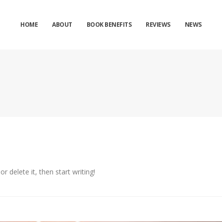
HOME
ABOUT
BOOK BENEFITS
REVIEWS
NEWS
r delete it, then start writing!