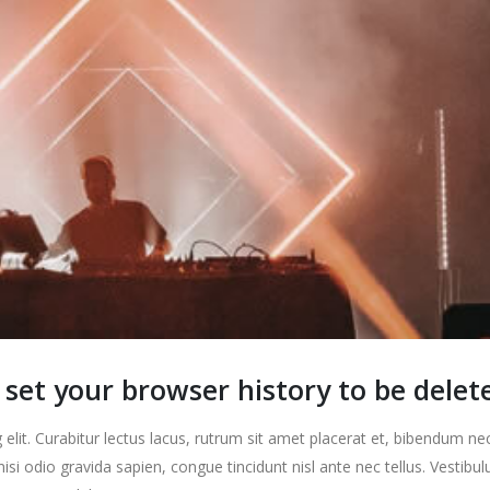
set your browser history to be delet
elit. Curabitur lectus lacus, rutrum sit amet placerat et, bibendum ne
nisi odio gravida sapien, congue tincidunt nisl ante nec tellus. Vestibu