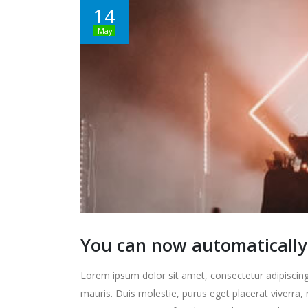
14
May
You can now automatically 
Lorem ipsum dolor sit amet, consectetur adipiscing 
mauris. Duis molestie, purus eget placerat viverra, 