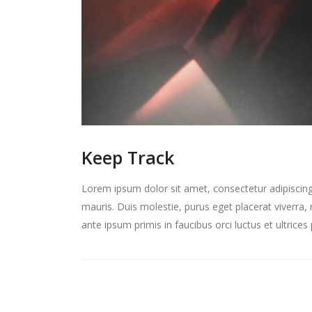
Keep Track
Lorem ipsum dolor sit amet, consectetur adipiscing 
mauris. Duis molestie, purus eget placerat viverra, 
ante ipsum primis in faucibus orci luctus et ultrice