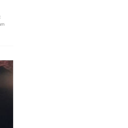
c
lum