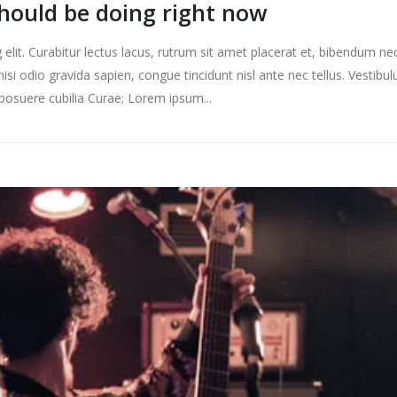
should be doing right now
elit. Curabitur lectus lacus, rutrum sit amet placerat et, bibendum ne
nisi odio gravida sapien, congue tincidunt nisl ante nec tellus. Vestibu
s posuere cubilia Curae; Lorem ipsum...