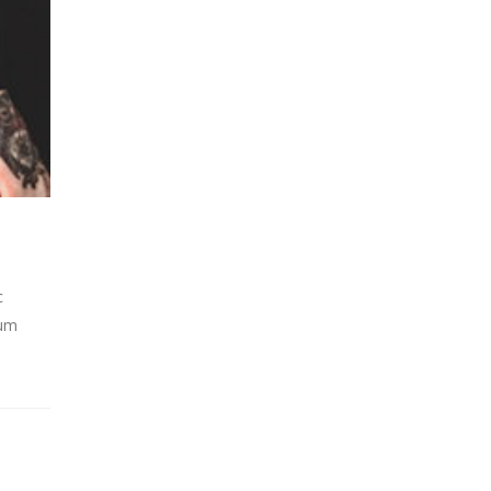
c
lum